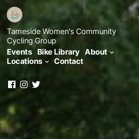
Skip
to
content
Tameside Women's Community
Cycling Group
Events
Bike Library
About
Locations
Contact
Facebook
Instagram
Twitter