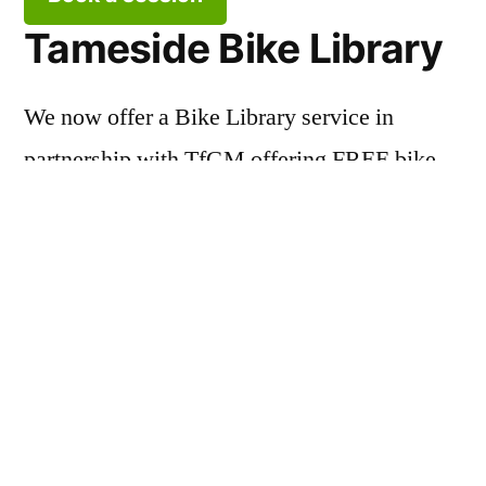
Tameside Bike Library
We now offer a Bike Library service in
partnership with TfGM offering FREE bike
and helmet loans!
Borrow a bike
About TWCCG