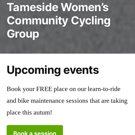
Tameside Women’s
Community Cycling
Group
Upcoming events
Book your FREE place on our learn-to-ride
and bike maintenance sessions that are taking
place this autum!
Book a session