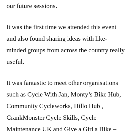
our future sessions.
It was the first time we attended this event
and also found sharing ideas with like-
minded groups from across the country really
useful.
It was fantastic to meet other organisations
such as Cycle With Jan, Monty’s Bike Hub,
Community Cycleworks, Hillo Hub ,
CrankMonster Cycle Skills, Cycle
Maintenance UK and Give a Girl a Bike –