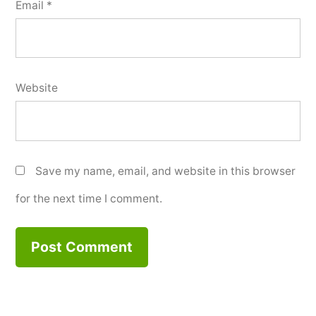
Email
*
Website
Save my name, email, and website in this browser
for the next time I comment.