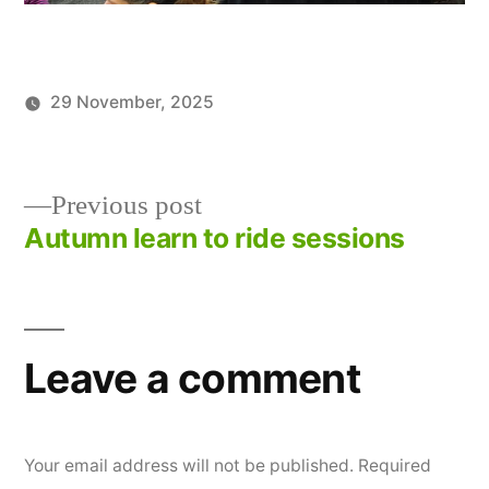
29 November, 2025
Posted
Posted
TWCCG
News
by
in
Previous
Previous post
post:
Autumn learn to ride sessions
Post
navigation
Leave a comment
Your email address will not be published.
Required