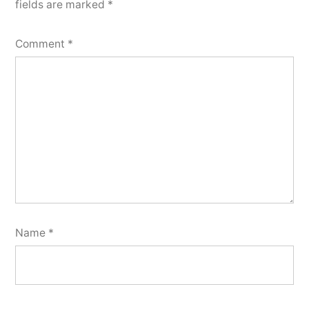
fields are marked
*
Comment
*
Name
*