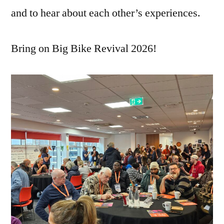
and to hear about each other’s experiences.
Bring on Big Bike Revival 2026!