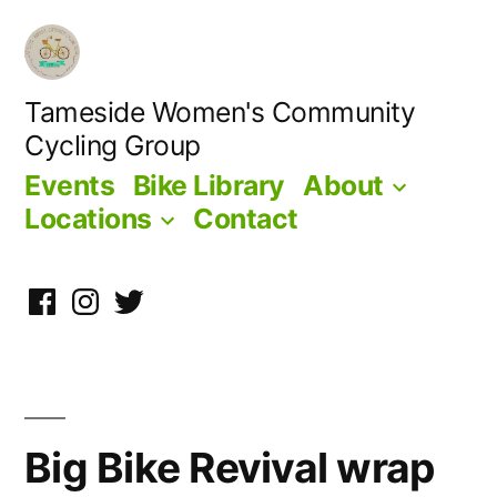
Skip
to
content
Tameside Women's Community
Cycling Group
Events
Bike Library
About
Locations
Contact
Facebook
Instagram
Twitter
Big Bike Revival wrap