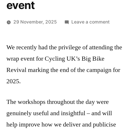
event
on
29 November, 2025
Leave a comment
Posted
Big
TWCCG
by
Bike
We recently had the privilege of attending the
Revival
wrap
wrap event for Cycling UK’s Big Bike
event
Revival marking the end of the campaign for
2025.
The workshops throughout the day were
genuinely useful and insightful – and will
help improve how we deliver and publicise